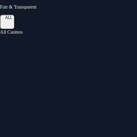
Fair & Transparent
ALL
All Casinos