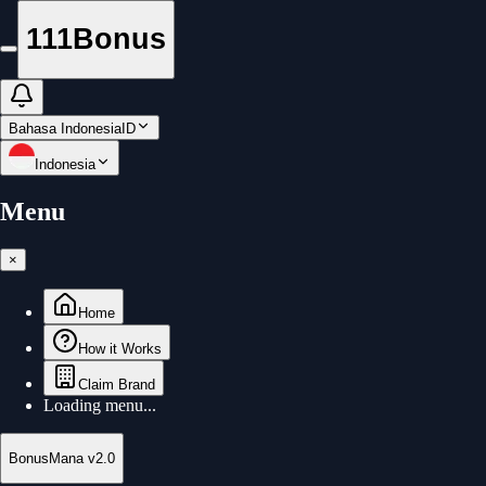
111Bonus
Bahasa Indonesia
ID
Indonesia
Menu
×
Home
How it Works
Claim Brand
Loading menu...
BonusMana
v2.0