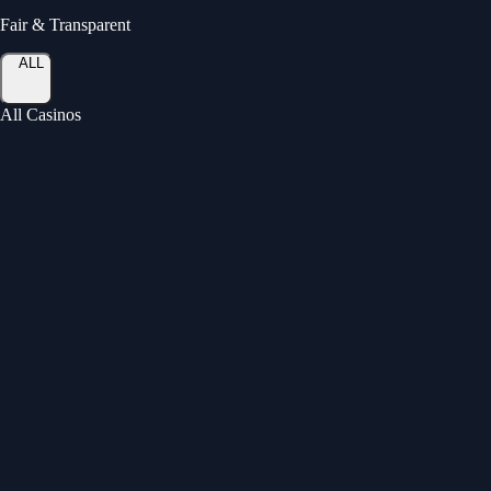
Fair & Transparent
ALL
All Casinos