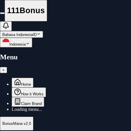
111Bonus
Bahasa Indonesia
ID
Indonesia
Menu
×
Home
How it Works
Claim Brand
Loading menu...
BonusMana
v2.0