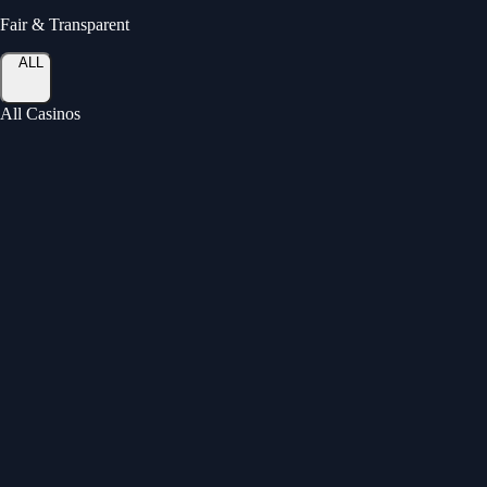
Fair & Transparent
ALL
All Casinos