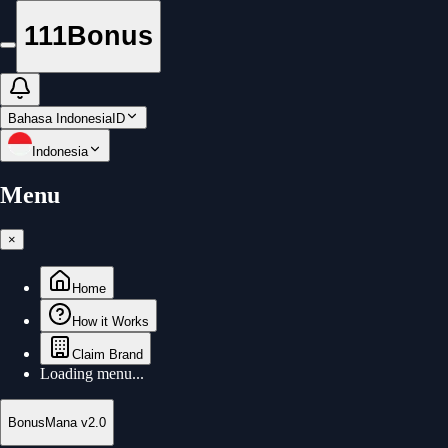
111Bonus
Bahasa Indonesia
ID
Indonesia
Menu
×
Home
How it Works
Claim Brand
Loading menu...
BonusMana
v2.0