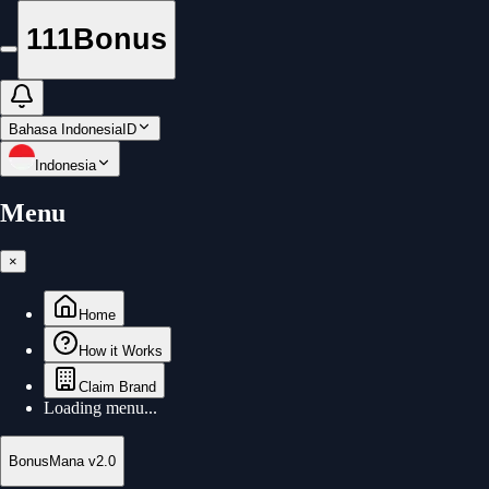
111Bonus
Bahasa Indonesia
ID
Indonesia
Menu
×
Home
How it Works
Claim Brand
Loading menu...
BonusMana
v2.0