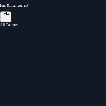
Fair & Transparent
ALL
All Casinos